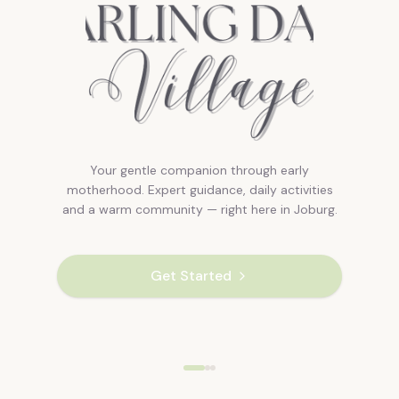
Your gentle companion through early
motherhood. Expert guidance, daily activities
and a warm community — right here in Joburg.
Get Started