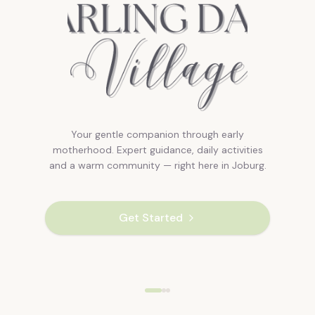
Your gentle companion through early
motherhood. Expert guidance, daily activities
and a warm community — right here in Joburg.
Get Started